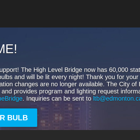
ME!
upport! The High Level Bridge now has 60,000 state
s and will be lit every night! Thank you for your 
ation changes are no longer available. The City o
 and provides program and lighting request informa
heBridge
. Inquiries can be sent to
ltb@edmonton.c
UR BULB