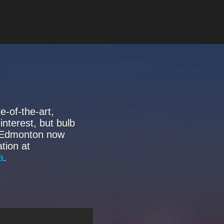
-of-the-art,
interest, but bulb
f Edmonton now
tion at
a
.