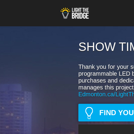
SHOW TI
Thank you for your s
programmable LED bulb
purchases and dedic
manages this project
Edmonton.ca/LightT
FIND YO